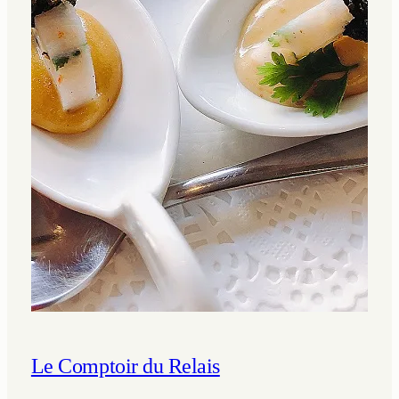
Le Comptoir du Relais