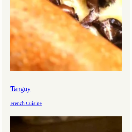
Tanguy
French Cuisine