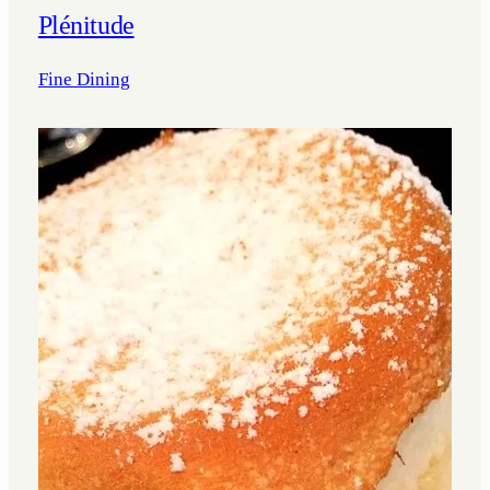
Plénitude
Fine Dining