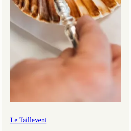
Le Taillevent