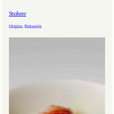
Stohrer
Origins
, 
Patisserie