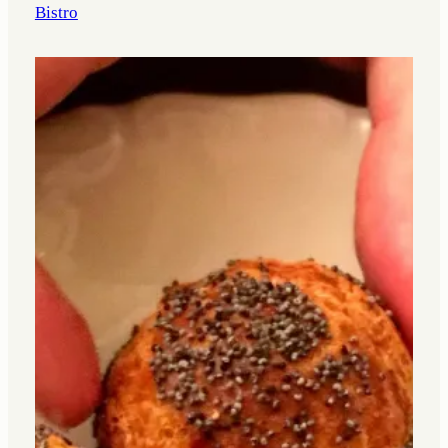
Bistro