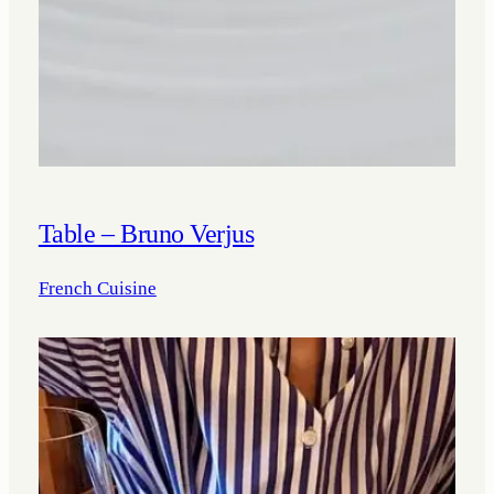
Table – Bruno Verjus
French Cuisine