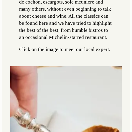
de cochon, escargots, sole meunière and
many others, without even beginning to talk
about cheese and wine. All the classics can
be found here and we have tried to highlight
the best of the best, from humble bistros to
an occasional Michelin-starred restaurant.
Click on the image to meet our local expert.