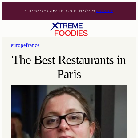
XTREMEFOODIES IN YOUR INBOX 🍲
SIGN UP
europe
france
The Best Restaurants in
Paris