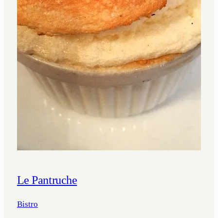
Le Pantruche
Bistro