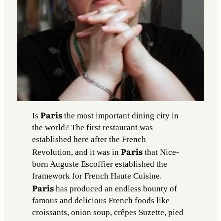
Paris
Is
the most important dining city in
the world? The first restaurant was
established here after the French
Paris
Revolution, and it was in
that Nice-
born Auguste Escoffier established the
framework for French Haute Cuisine.
Paris
has produced an endless bounty of
famous and delicious French foods like
croissants, onion soup, crêpes Suzette, pied