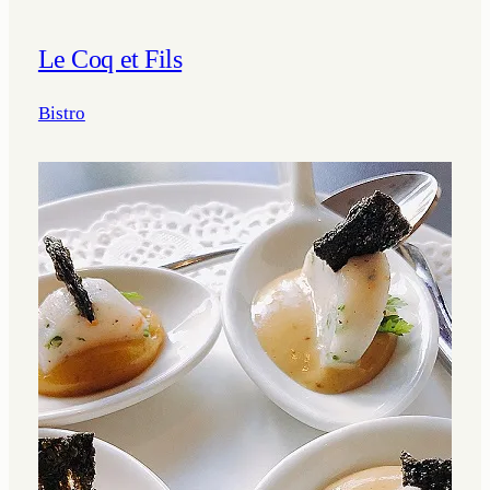
Le Coq et Fils
Bistro