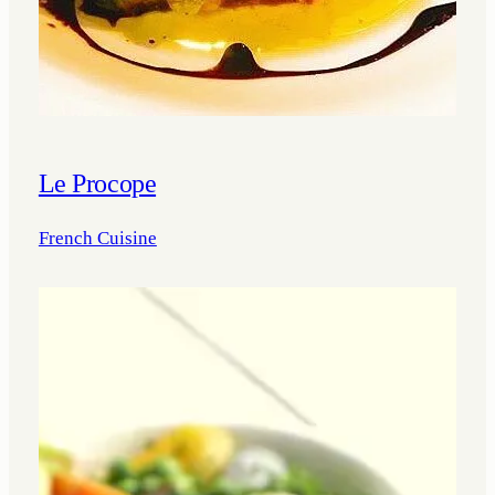
Le Procope
French Cuisine