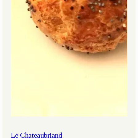
Le Chateaubriand