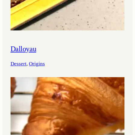
Dalloyau
Dessert
, 
Origins