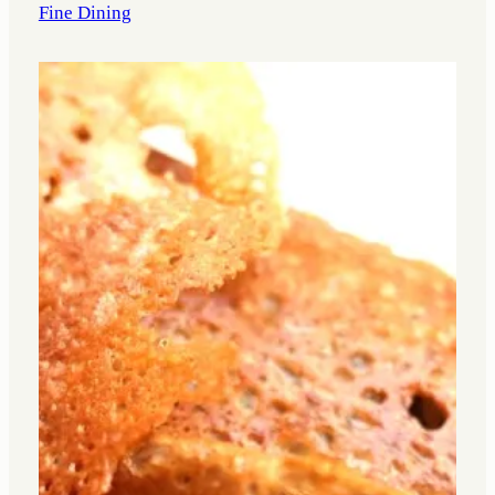
Fine Dining