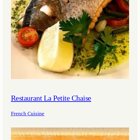
Restaurant La Petite Chaise
French Cuisine